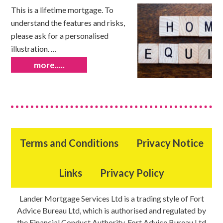
This is a lifetime mortgage. To
understand the features and risks,
please ask for a personalised
illustration. …
more.....
Terms and Conditions
Privacy Notice
Links
Privacy Policy
Lander Mortgage Services Ltd is a trading style of Fort
Advice Bureau Ltd, which is authorised and regulated by
the Financial Conduct Authority. Fort Advice Bureau Ltd