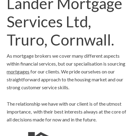
Lander Mortgage
Services Ltd,
Truro, Cornwall.
As mortgage brokers we cover many different aspects
within financial services, but our specialisation is sourcing
mortgages
for our clients. We pride ourselves on our
straightforward approach to the housing market and our
strong customer service skills.
The relationship we have with our client is of the utmost
importance, with their best interests always at the core of
all decisions made for now and in the future.