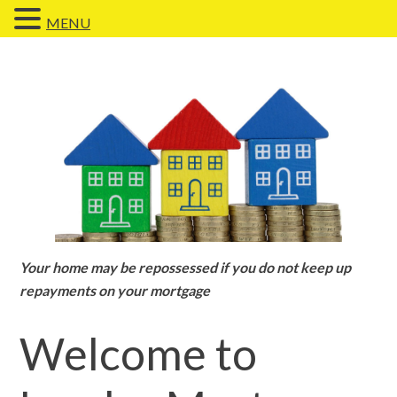
MENU
Your home may be repossessed if you do not keep up
repayments on your mortgage
Welcome to