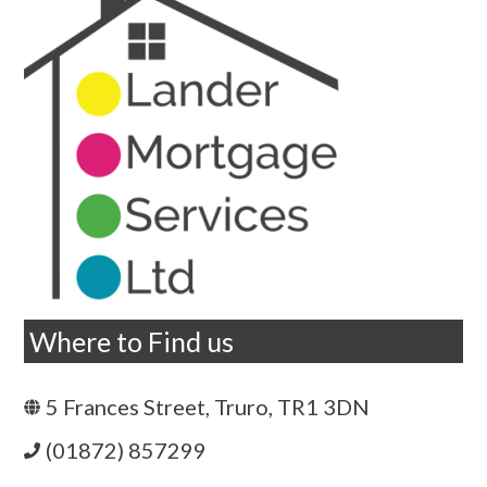
Where to Find us
5 Frances Street, Truro, TR1 3DN
(01872) 857299