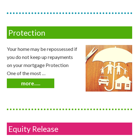
Protection
Your home may be repossessed if
you do not keep up repayments
on your mortgage Protection
One of the most …
more.....
Equity Release