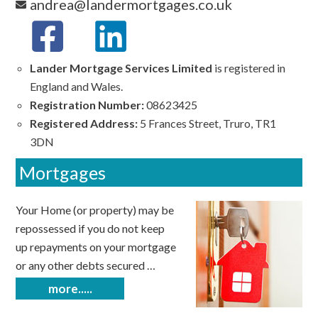
andrea@landermortgages.co.uk
Lander Mortgage Services Limited
is registered in
England and Wales.
Registration Number:
08623425
Registered Address:
5 Frances Street, Truro, TR1
3DN
Mortgages
Your Home (or property) may be
repossessed if you do not keep
up repayments on your mortgage
or any other debts secured …
more.....